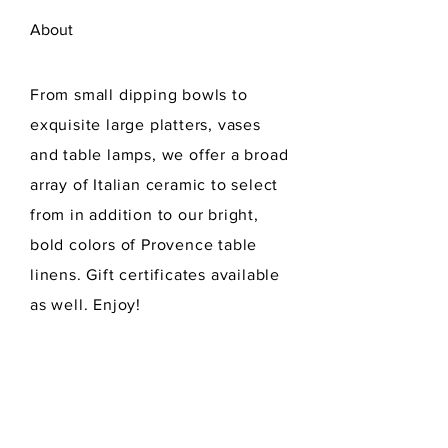
About
From small dipping bowls to
exquisite large platters, vases
and table lamps, we offer a broad
array of Italian ceramic to select
from in addition to our bright,
bold colors of Provence table
linens. Gift certificates available
as well. Enjoy!
Read More...
Hours of Operation