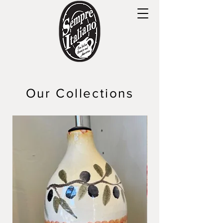
Our Collections