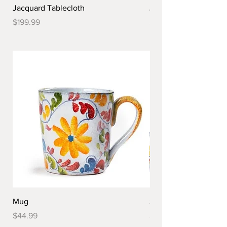
Jacquard Tablecloth
Jacquard Tablecloth
Price
Price
$199.99
$179.99
Mug
Spoon Rest
Price
Price
$44.99
$44.99