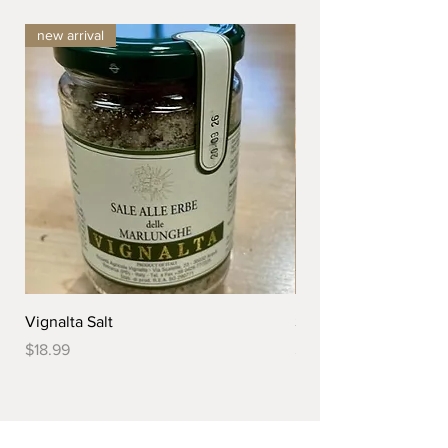
new arrival
Vignalta Salt
Serving Bowl
Price
Price
$18.99
$299.99