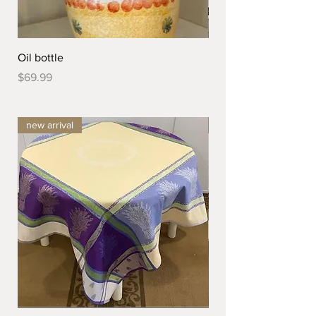
Oil bottle
Dessert Plate
Price
Price
$69.99
$44.99
new arrival
new arrival