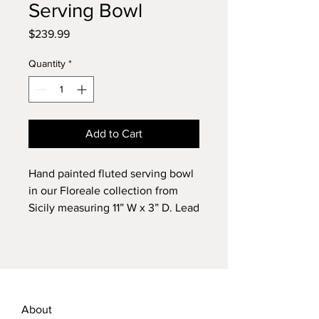
Serving Bowl
Price
$239.99
Quantity
*
Add to Cart
Hand painted fluted serving bowl
in our Floreale collection from
Sicily measuring 11” W x 3” D. Lead
free. Dishwasher safe.
About