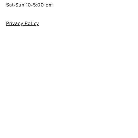
Sat-Sun 10-5:00 pm
Privacy Policy
Shipping & Returns Policy
Contact Info
605 South First Street
La Conner, WA 98257
360-466-1013
sempreitaliano7@aol.com