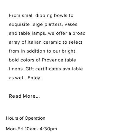
From small dipping bowls to
exquisite large platters, vases
and table lamps, we offer a broad
array of Italian ceramic to select
from in addition to our bright,
bold colors of Provence table
linens. Gift certificates available
as well. Enjoy!
Read More...
Hours of Operation
Mon-Fri 10am- 4:30pm