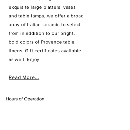
exquisite large platters, vases
and table lamps, we offer a broad
array of Italian ceramic to select
from in addition to our bright,
bold colors of Provence table
linens. Gift certificates available
as well. Enjoy!
Read More...
Hours of Operation
Mon-Fri 10am- 4:30pm
Sat-Sun 10-5:00 pm