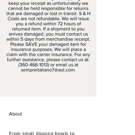
keep your receipt as unfortunately we
cannot be held responsible for returns
that are damaged or lost in transit. S & H
Costs are not refundable. We will issue
you a refund within 72 hours of
returned item. If a shipment to you
arrives damaged, you must contact us
within 5 days from merchandise receipt.
Please SAVE your damaged item for
insurance purposes. We will place a
claim with the carrier insurance. For any
further assistance, please contact us at:
(360-466-1013)
or email us at
sempreitaliano7@aol.com
.
About
From small dipping bowls to