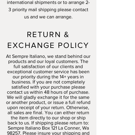
international shipments or to arrange 2-
3 priority mail shipping please contact
us and we can arrange.
RETURN &
EXCHANGE POLICY
At Sempre Italiano, we stand behind our
products and our loyal customers. The
full satisfaction of our clients and
exceptional customer service has been
our priority during the 14+ years in
business. If you are not completely
satisfied with your purchase please
contact us within 48 hours of purchase.
We will gladly exchange it for the same
or another product, or issue a full refund
upon receipt of your return. Otherwise,
all sales are final. You can either return
the item directly to our shop or ship
back to us. If shipping please return to:
Sempre Italiano Box 121 La Conner, Wa
98257. Please insure your shipping and