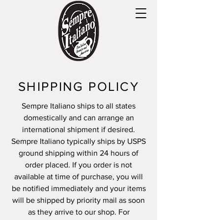
SHIPPING POLICY
Sempre Italiano ships to all states
domestically and can arrange an
international shipment if desired.
Sempre Italiano typically ships by USPS
ground shipping within 24 hours of
order placed. If you order is not
available at time of purchase, you will
be notified immediately and your items
will be shipped by priority mail as soon
as they arrive to our shop. For