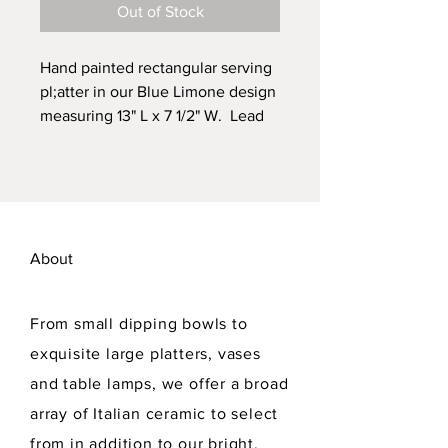
Out of Stock
Hand painted rectangular serving
pl;atter in our Blue Limone design
measuring 13" L x 7 1/2" W. Lead
free. Dishwasher safe. Drilled in
back for hanging.
About
From small dipping bowls to
exquisite large platters, vases
and table lamps, we offer a broad
array of Italian ceramic to select
from in addition to our bright,