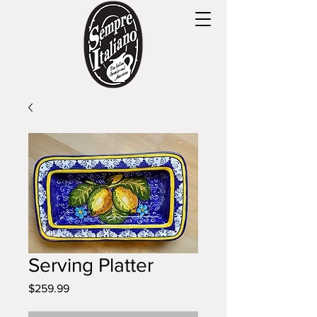
Serving Platter
Price
$259.99