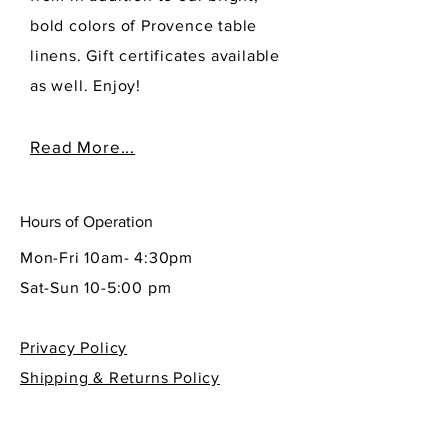
bold colors of Provence table
linens. Gift certificates available
as well. Enjoy!
Read More...
Hours of Operation
Mon-Fri 10am- 4:30pm
Sat-Sun 10-5:00 pm
Privacy Policy
Shipping & Returns Policy
Contact Info