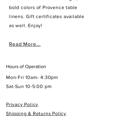
bold colors of Provence table
linens. Gift certificates available
as well. Enjoy!
Read More...
Hours of Operation
Mon-Fri 10am- 4:30pm
Sat-Sun 10-5:00 pm
Privacy Policy
Shipping & Returns Policy
Contact Info