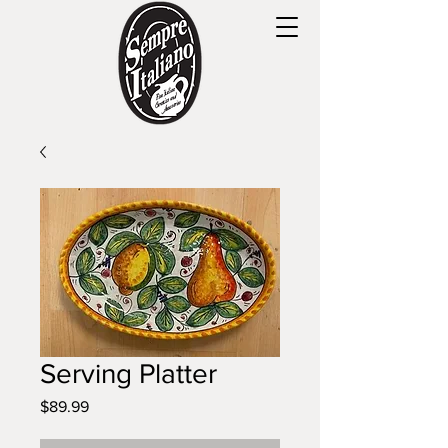
Serving Platter
Price
$89.99