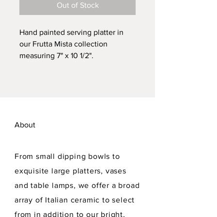
Out of Stock
Hand painted serving platter in
our Frutta Mista collection
measuring 7" x 10 1/2".
Dishwasher safe. Lead free.
About
From small dipping bowls to
exquisite large platters, vases
and table lamps, we offer a broad
array of Italian ceramic to select
from in addition to our bright,