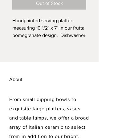
Out of Stock
Handpainted serving platter
measuring 10 1/2" x 7" in our frutta
pomegranate design. Dishwasher
safe. Lead free.
About
From small dipping bowls to
exquisite large platters, vases
and table lamps, we offer a broad
array of Italian ceramic to select
from in addition to our bright,