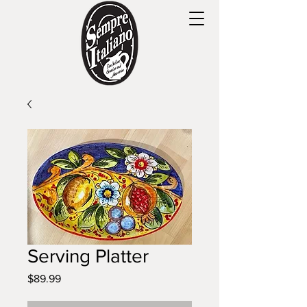
Serving Platter
Price
$89.99