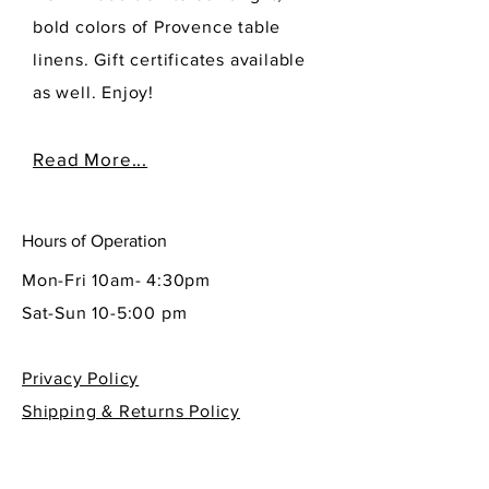
bold colors of Provence table
linens. Gift certificates available
as well. Enjoy!
Read More...
Hours of Operation
Mon-Fri 10am- 4:30pm
Sat-Sun 10-5:00 pm
Privacy Policy
Shipping & Returns Policy
Contact Info