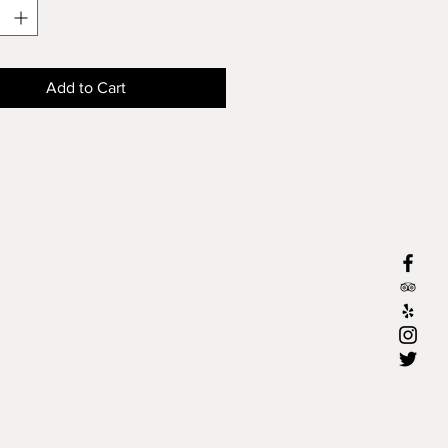
Add to Cart