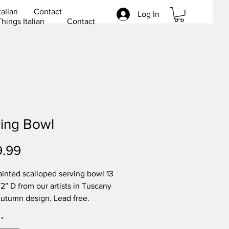
talian
Contact
Log In
Things Italian
Contact
ing Bowl
Price
9.99
inted scalloped serving bowl 13
/2” D from our artists in Tuscany
Autumn design. Lead free.
*