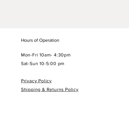
Hours of Operation
Mon-Fri 10am- 4:30pm
Sat-Sun 10-5:00 pm
Privacy Policy
Shipping & Returns Policy