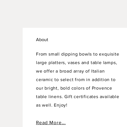
About
From small dipping bowls to exquisite
large platters, vases and table lamps,
we offer a broad array of Italian
ceramic to select from in addition to
our bright, bold colors of Provence
table linens. Gift certificates available
as well. Enjoy!
Read More...