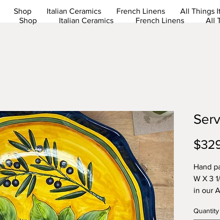
Shop
Italian Ceramics
French Linens
All Things I
Shop
Italian Ceramics
French Linens
All 
Serv
$32
Hand pa
W X 3 1
in our 
Quantity