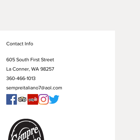
Contact Info
605 South First Street
La Conner, WA 98257
360-466-1013
sempreitaliano7@aol.com