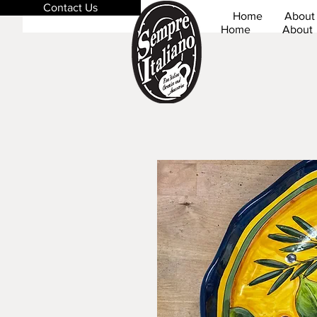
Contact Us
Home
About
Home
About