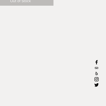
Out of Stock