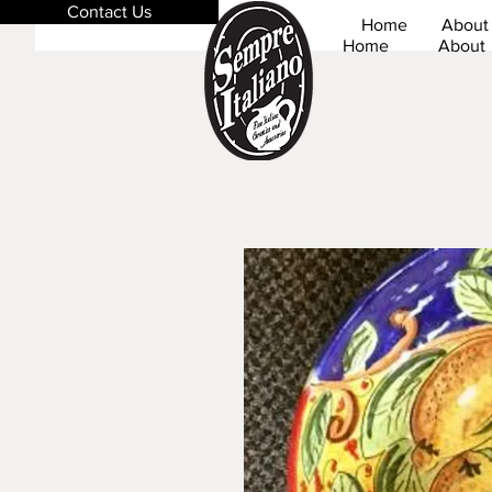
Contact Us
Home
About
Home
About