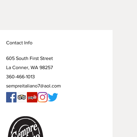
Contact Info
605 South First Street
La Conner, WA 98257
360-466-1013
sempreitaliano7@aol.com