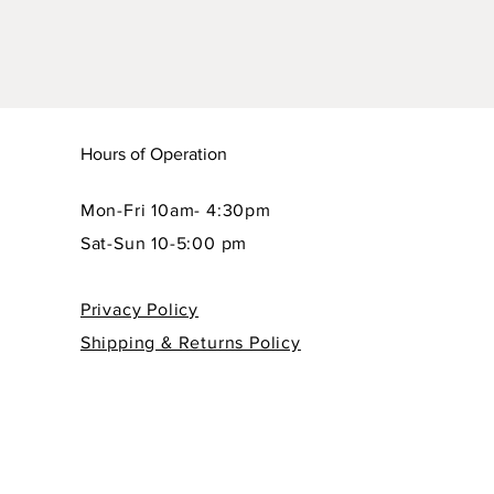
Hours of Operation
Mon-Fri 10am- 4:30pm
Sat-Sun 10-5:00 pm
Privacy Policy
Shipping & Returns Policy