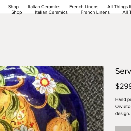
Shop
Italian Ceramics
French Linens
All Things I
Shop
Italian Ceramics
French Linens
All 
Serv
$29
Hand pa
Orvieto
design.
Dishwas