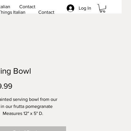
talian
Contact
Log In
Things Italian
Contact
ing Bowl
Price
9.99
inted serving bowl from our
 in our frutta pomegranate
 Measures 12" x 5" D.
her safe. Lead free.