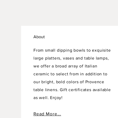
About
From small dipping bowls to exquisite
large platters, vases and table lamps,
we offer a broad array of Italian
ceramic to select from in addition to
our bright, bold colors of Provence
table linens. Gift certificates available
as well. Enjoy!
Read More...