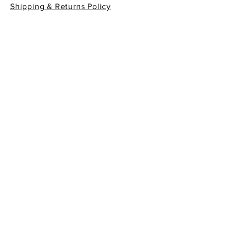
Shipping & Returns Policy
Contact Info
605 South First Street
La Conner, WA 98257
360-466-1013
sempreitaliano7@aol.com