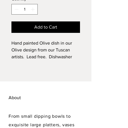
Add to Cart
Hand painted Olive dish in our
Olive design from our Tuscan
artists. Lead free. Dishwasher
safe.
About
From small dipping bowls to
exquisite large platters, vases