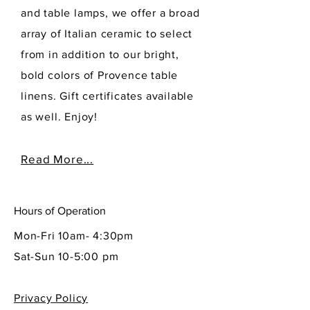
and table lamps, we offer a broad
array of Italian ceramic to select
from in addition to our bright,
bold colors of Provence table
linens. Gift certificates available
as well. Enjoy!
Read More...
Hours of Operation
Mon-Fri 10am- 4:30pm
Sat-Sun 10-5:00 pm
Privacy Policy