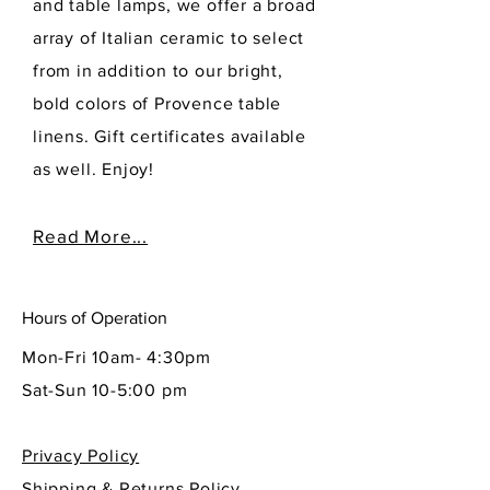
and table lamps, we offer a broad
array of Italian ceramic to select
from in addition to our bright,
bold colors of Provence table
linens. Gift certificates available
as well. Enjoy!
Read More...
Hours of Operation
Mon-Fri 10am- 4:30pm
Sat-Sun 10-5:00 pm
Privacy Policy
Shipping & Returns Policy