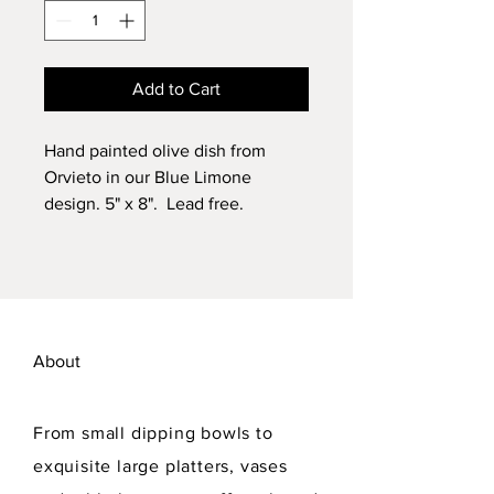
Add to Cart
Hand painted olive dish from
Orvieto in our Blue Limone
design. 5" x 8". Lead free.
Dishwasher safe.
About
From small dipping bowls to
exquisite large platters, vases