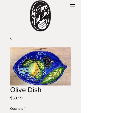
Olive Dish
Price
$59.99
Quantity
*