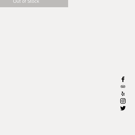
Out of Stock