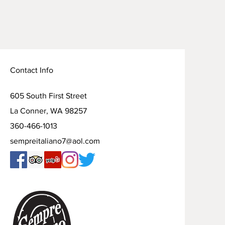
Contact Info
605 South First Street
La Conner, WA 98257
360-466-1013
sempreitaliano7@aol.com