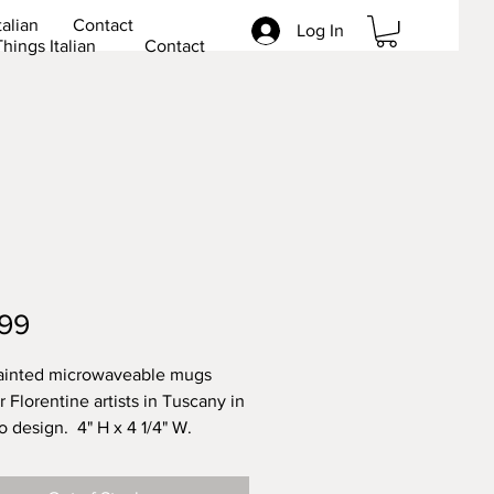
talian
Contact
Log In
Things Italian
Contact
Price
99
ainted microwaveable mugs
 Florentine artists in Tuscany in
lo design. 4" H x 4 1/4" W.
her safe. Lead free.