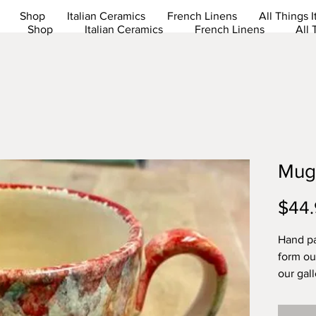
Shop
Italian Ceramics
French Linens
All Things I
Shop
Italian Ceramics
French Linens
All 
Mug
$44.
Hand p
form our
our gal
Dishwas