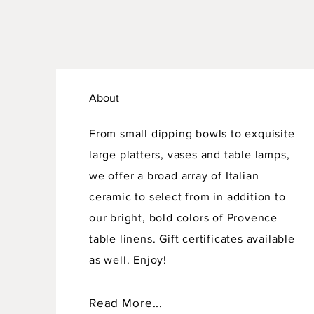
About
From small dipping bowls to exquisite
large platters, vases and table lamps,
we offer a broad array of Italian
ceramic to select from in addition to
our bright, bold colors of Provence
table linens. Gift certificates available
as well. Enjoy!
Read More...