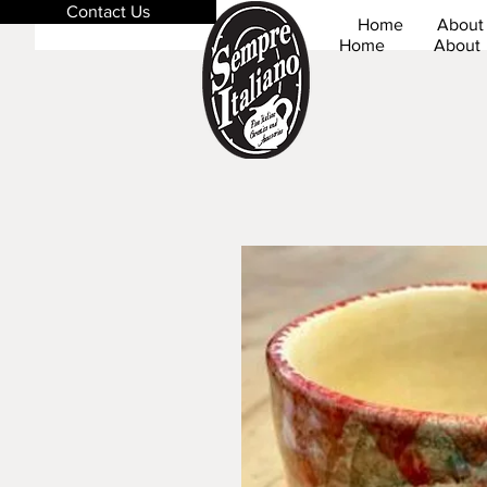
Contact Us
Home
About
Home
About