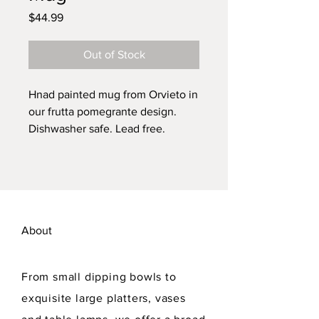
Price
$44.99
Out of Stock
Hnad painted mug from Orvieto in
our frutta pomegrante design.
Dishwasher safe. Lead free.
About
From small dipping bowls to
exquisite large platters, vases