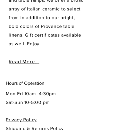
and table lamps, we offer a broad
array of Italian ceramic to select
from in addition to our bright,
bold colors of Provence table
linens. Gift certificates available
as well. Enjoy!
Read More...
Hours of Operation
Mon-Fri 10am- 4:30pm
Sat-Sun 10-5:00 pm
Privacy Policy
Shipping & Returns Policy