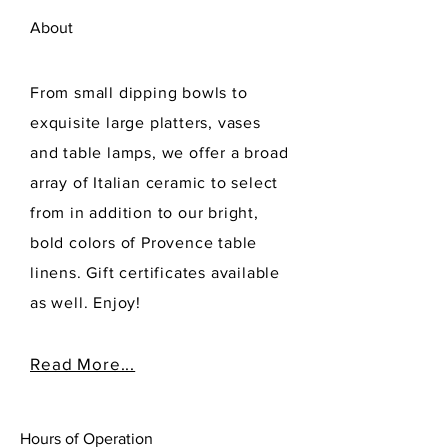
About
From small dipping bowls to
exquisite large platters, vases
and table lamps, we offer a broad
array of Italian ceramic to select
from in addition to our bright,
bold colors of Provence table
linens. Gift certificates available
as well. Enjoy!
Read More...
Hours of Operation