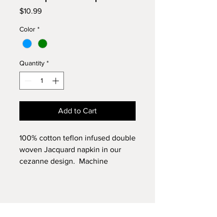
Price
$10.99
Color
*
Quantity
*
Add to Cart
100% cotton teflon infused double
woven Jacquard napkin in our
cezanne design. Machine
washable.