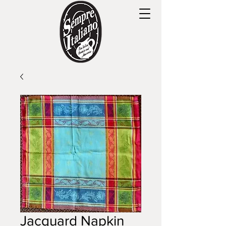
Jacquard Napkin