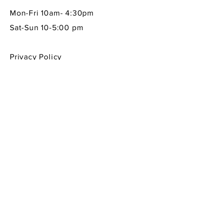
Mon-Fri 10am- 4:30pm
Sat-Sun 10-5:00 pm
Privacy Policy
Shipping & Returns Policy
Contact Info
605 South First Street
La Conner, WA 98257
360-466-1013
sempreitaliano7@aol.com