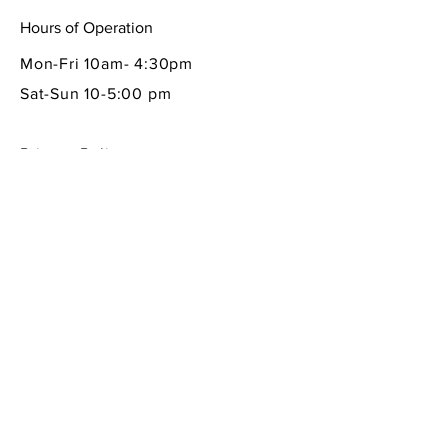
Hours of Operation
Mon-Fri 10am- 4:30pm
Sat-Sun 10-5:00 pm
Privacy Policy
Shipping & Returns Policy
Contact Info
605 South First Street
La Conner, WA 98257
360-466-1013
sempreitaliano7@aol.com