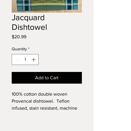
Jacquard
Dishtowel
Price
$20.99
Quantity
*
Add to Cart
100% cotton double woven
Provencal dishtowel. Teflon
infused, stain resistant, machine
washable.