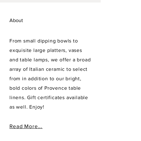
About
From small dipping bowls to
exquisite large platters, vases
and table lamps, we offer a broad
array of Italian ceramic to select
from in addition to our bright,
bold colors of Provence table
linens. Gift certificates available
as well. Enjoy!
Read More...