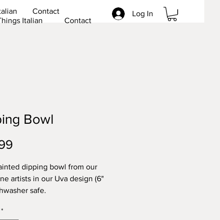
talian
Contact
Log In
Things Italian
Contact
ping Bowl
Price
99
inted dipping bowl from our
ne artists in our Uva design (6"
hwasher safe.
ee.
*