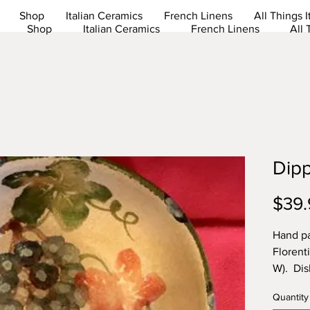
Shop
Italian Ceramics
French Linens
All Things I
Shop
Italian Ceramics
French Linens
All 
Dip
$39.
Hand pa
Florenti
W). Dis
Lead fr
Quantity