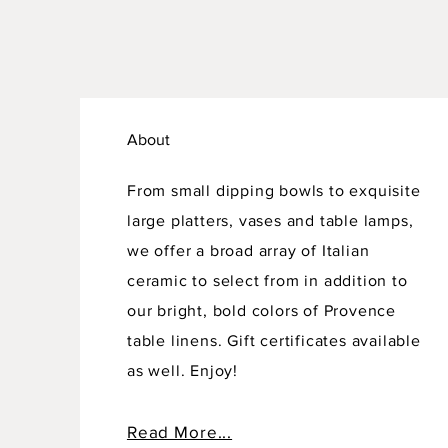
About
From small dipping bowls to exquisite
large platters, vases and table lamps,
we offer a broad array of Italian
ceramic to select from in addition to
our bright, bold colors of Provence
table linens. Gift certificates available
as well. Enjoy!
Read More...