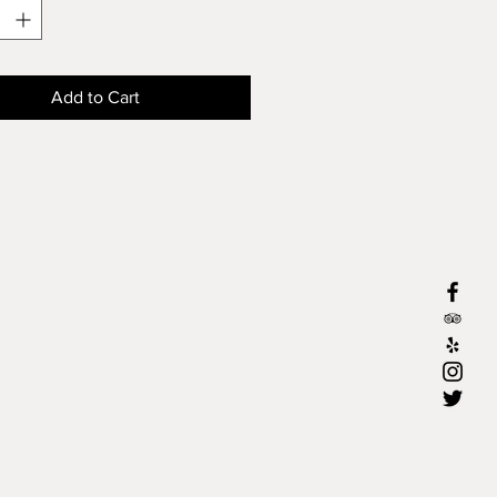
Add to Cart