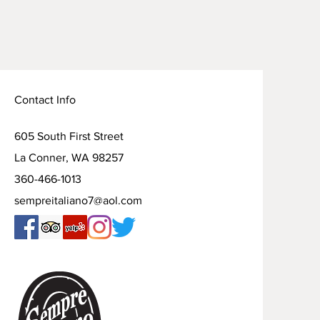
Contact Info
605 South First Street
La Conner, WA 98257
360-466-1013
sempreitaliano7@aol.com