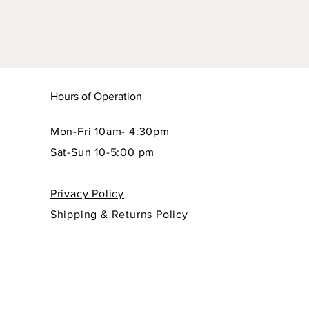
Hours of Operation
Mon-Fri 10am- 4:30pm
Sat-Sun 10-5:00 pm
Privacy Policy
Shipping & Returns Policy