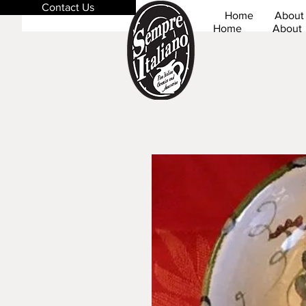
Contact Us
Home
About
Home
About