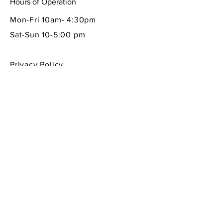
Hours of Operation
Mon-Fri 10am- 4:30pm
Sat-Sun 10-5:00 pm
Privacy Policy
Shipping & Returns Policy
Contact Info
605 South First Street
La Conner, WA 98257
360-466-1013
sempreitaliano7@aol.com