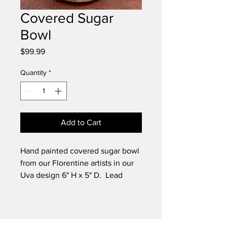
Covered Sugar
Bowl
Price
$99.99
Quantity
*
Add to Cart
Hand painted covered sugar bowl
from our Florentine artists in our
Uva design 6" H x 5" D. Lead
free.