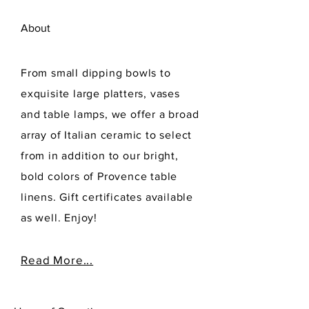
About
From small dipping bowls to
exquisite large platters, vases
and table lamps, we offer a broad
array of Italian ceramic to select
from in addition to our bright,
bold colors of Provence table
linens. Gift certificates available
as well. Enjoy!
Read More...