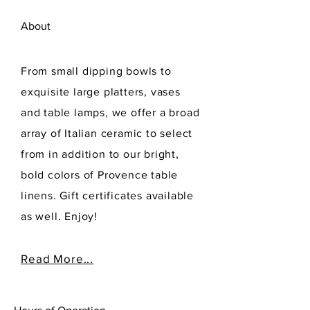
About
From small dipping bowls to
exquisite large platters, vases
and table lamps, we offer a broad
array of Italian ceramic to select
from in addition to our bright,
bold colors of Provence table
linens. Gift certificates available
as well. Enjoy!
Read More...