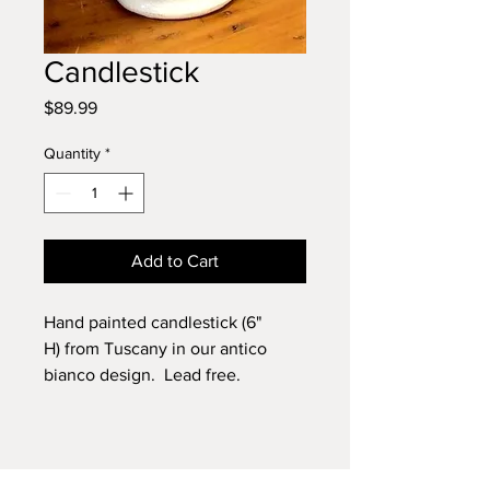
Candlestick
Price
$89.99
Quantity
*
Add to Cart
Hand painted candlestick (6"
H) from Tuscany in our antico
bianco design. Lead free.
Dishwasher safe.