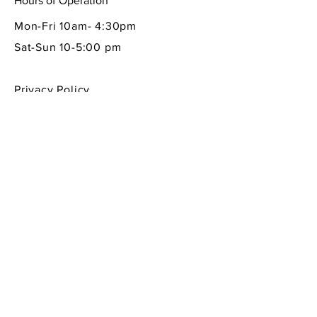
Hours of Operation
Mon-Fri 10am- 4:30pm
Sat-Sun 10-5:00 pm
Privacy Policy
Shipping & Returns Policy
Contact Info
605 South First Street
La Conner, WA 98257
360-466-1013
sempreitaliano7@aol.com