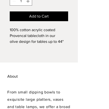
Add to Cart
100% cotton acrylic coated
Provencal tablecloth in our
olive design for tables up to 44"
D. Sun/stain resistant, machine
washable.
About
From small dipping bowls to
exquisite large platters, vases
and table lamps, we offer a broad