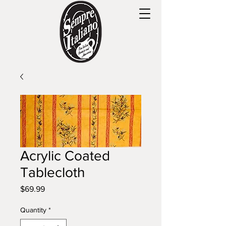
Acrylic Coated
Tablecloth
Price
$69.99
Quantity
*