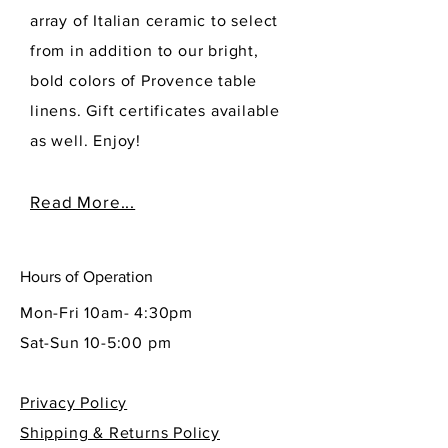
array of Italian ceramic to select
from in addition to our bright,
bold colors of Provence table
linens. Gift certificates available
as well. Enjoy!
Read More...
Hours of Operation
Mon-Fri 10am- 4:30pm
Sat-Sun 10-5:00 pm
Privacy Policy
Shipping & Returns Policy