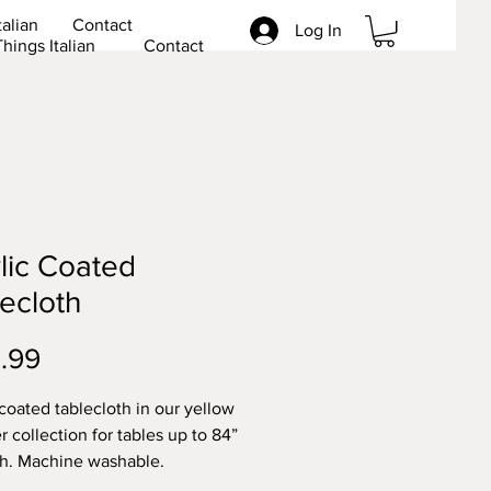
talian
Contact
Log In
Things Italian
Contact
lic Coated
ecloth
Price
.99
 coated tablecloth in our yellow
r collection for tables up to 84”
th. Machine washable.