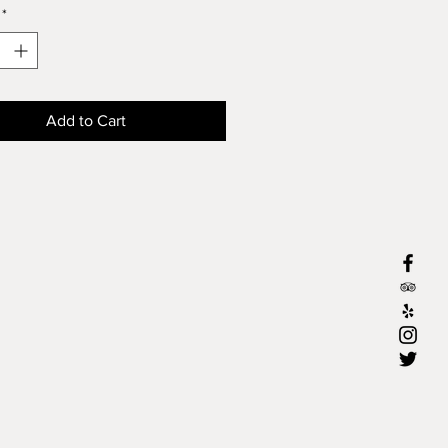
*
Add to Cart