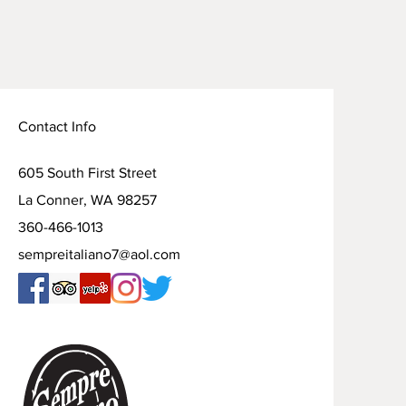
Contact Info
605 South First Street
La Conner, WA 98257
360-466-1013
sempreitaliano7@aol.com