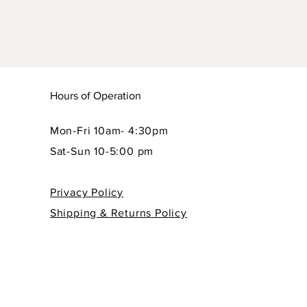
Hours of Operation
Mon-Fri 10am- 4:30pm
Sat-Sun 10-5:00 pm
Privacy Policy
Shipping & Returns Policy