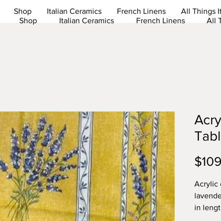
Shop
Italian Ceramics
French Linens
All Things I
Shop
Italian Ceramics
French Linens
All 
Acry
Tabl
$109
Acrylic
lavende
in leng