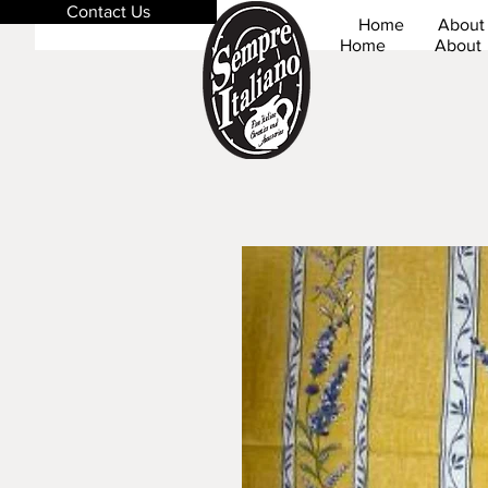
Contact Us
Home
About
Home
About