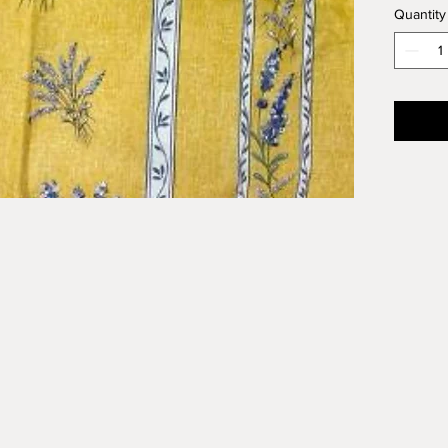
Quantity