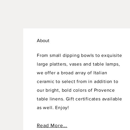
About
From small dipping bowls to exquisite
large platters, vases and table lamps,
we offer a broad array of Italian
ceramic to select from in addition to
our bright, bold colors of Provence
table linens. Gift certificates available
as well. Enjoy!
Read More...